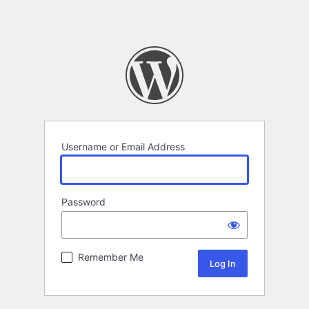
Username or Email Address
Password
Remember Me