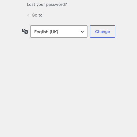
Lost your password?
← Go to
Language