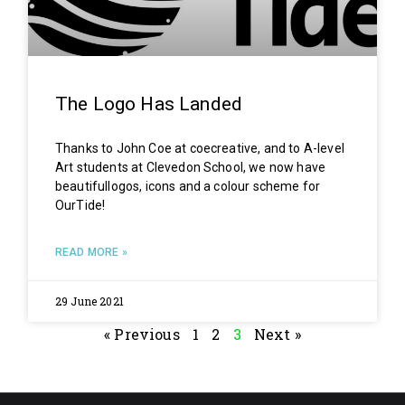
The Logo Has Landed
Thanks to John Coe at coecreative, and to A-level
Art students at Clevedon School, we now have
beautifullogos, icons and a colour scheme for
OurTide!
READ MORE »
29 June 2021
« Previous
1
2
3
Next »