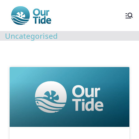
Uncategorised