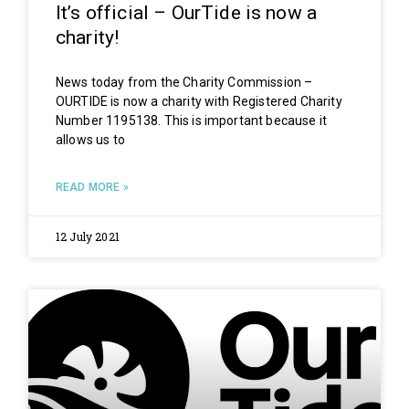
It’s official – OurTide is now a
charity!
News today from the Charity Commission –
OURTIDE is now a charity with Registered Charity
Number 1195138. This is important because it
allows us to
READ MORE »
12 July 2021