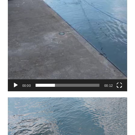
00:00
00:12