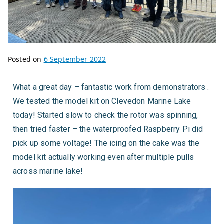
Posted on
6 September 2022
What a great day – fantastic work from demonstrators .
We tested the model kit on Clevedon Marine Lake
today! Started slow to check the rotor was spinning,
then tried faster – the waterproofed Raspberry Pi did
pick up some voltage! The icing on the cake was the
model kit actually working even after multiple pulls
across marine lake!