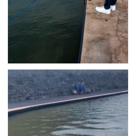
Video
Player