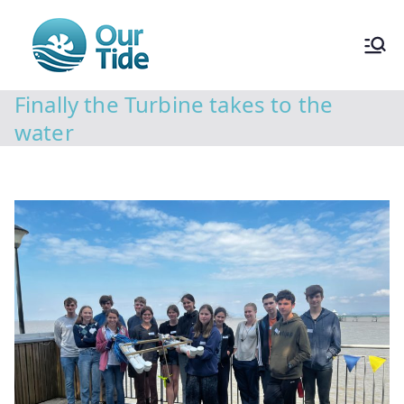
Finally the Turbine takes to the
water