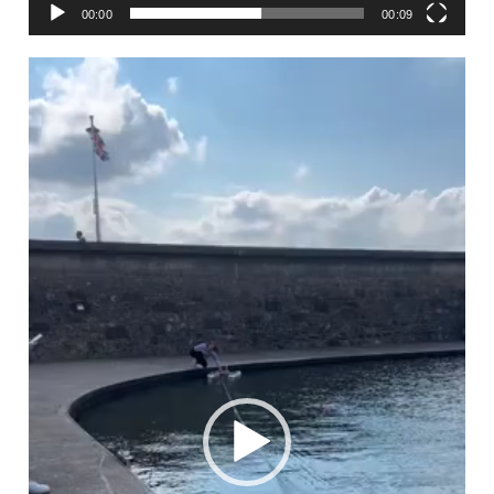
00:00
00:09
Video
Player