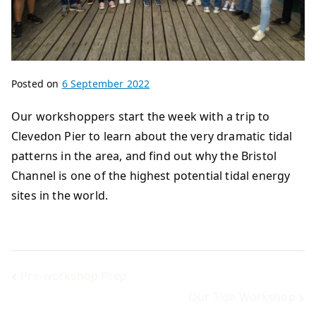
Posted on
6 September 2022
Our workshoppers start the week with a trip to
Clevedon Pier to learn about the very dramatic tidal
patterns in the area, and find out why the Bristol
Channel is one of the highest potential tidal energy
sites in the world.
Pre-workshop Prep
Our Tide Workshop