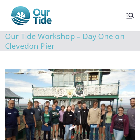
Our Tide Workshop – Day One on
Clevedon Pier